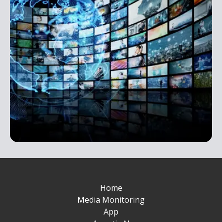
Home
Media Monitoring
App