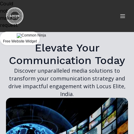
Could
not
make
request.
Free Website Widget
Elevate Your
Communication Today
Discover unparalleled media solutions to
transform your communication strategy and
drive impactful engagement with Locus Elite,
India.