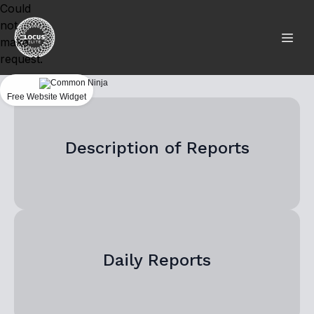
Could
not
make
request.
Free Website Widget
Description of Reports
Daily Reports