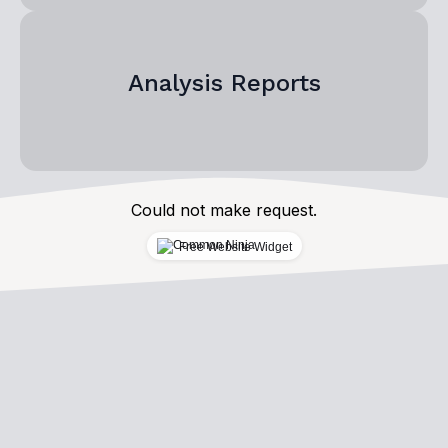
Analysis Reports
Could not make request.
Free Website Widget