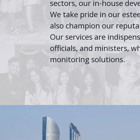
sectors, our in-house dev
We take pride in our estee
also champion our reputat
Our services are indispen
officials, and ministers,
monitoring solutions.