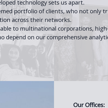
eloped technology sets us apart.
med portfolio of clients, who not only tru
ion across their networks.
sable to multinational corporations, hi
 who depend on our comprehensive analyti
Our Offices: