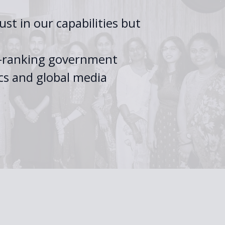
st in our capabilities but
gh-ranking government
cs and global media