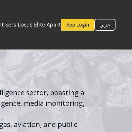
t Sets Locus Elite Apart
App Login
عربي
lligence sector, boasting a
ligence, media monitoring,
gas, aviation, and public