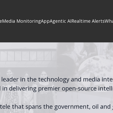
e
Media Monitoring
App
Agentic AI
Realtime Alerts
Wha
 leader in the technology and media inte
d in delivering premier open-source intel
ntele that spans the government, oil and 