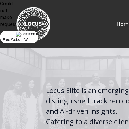
Could
not
make
Hom
request.
Free Website Widget
Locus Elite is an emerging
distinguished track recor
and AI-driven insights.
Catering to a diverse clie