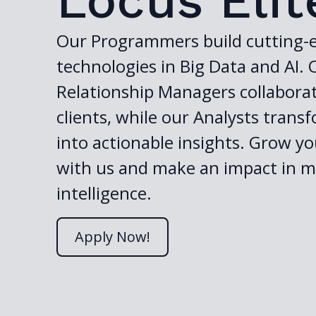
Locus Elit
Our Programmers build cutting-
technologies in Big Data and AI. 
Relationship Managers collabora
clients, while our Analysts trans
into actionable insights. Grow yo
with us and make an impact in m
intelligence.
Apply Now!