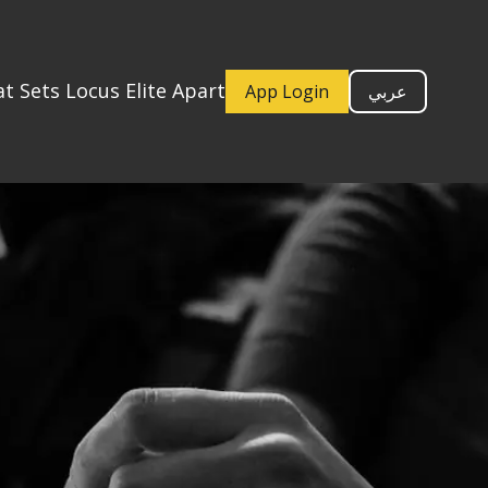
t Sets Locus Elite Apart
App Login
عربي