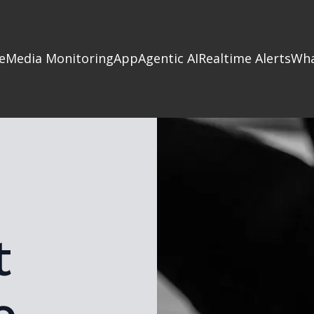
e
Media Monitoring
App
Agentic AI
Realtime Alerts
Wha
t