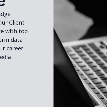
e
edge
Our Client
te with top
form data
ur career
edia