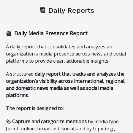
📆 Daily Reports
📰 Daily Media Presence Report
A daily report that consolidates and analyzes an
organization’s media presence across news and social
platforms to provide clear, actionable insights.
A structured
daily report that tracks and analyzes the
organization’s visibility across international, regional,
and domestic news media as well as social media
platforms
.
The report is designed to:
🗞️
Capture and categorize mentions
by media type
(print, online, broadcast, social) and by topic (e.g.,