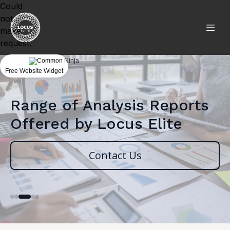
Could
not
make
request.
Free Website Widget
Range of Analysis Reports
Offered by Locus Elite
Contact Us