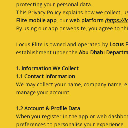
protecting your personal data.
This Privacy Policy explains how we collect,
Elite mobile app
, our
web platform
(https://l
By using our app or website, you agree to this
Locus Elite is owned and operated by
Locus E
establishment under the
Abu Dhabi Departme
1. Information We Collect
1.1 Contact Information
We may collect your name, company name, em
manage your account.
1.2 Account & Profile Data
When you register in the app or web dashboard
preferences to personalise your experience.