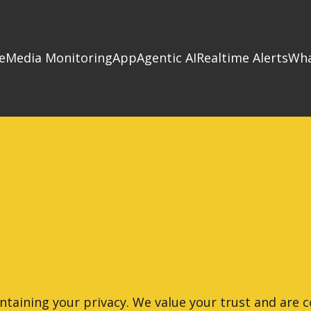
e
Media Monitoring
App
Agentic AI
Realtime Alerts
Wha
ntaining your privacy. We value your trust and are