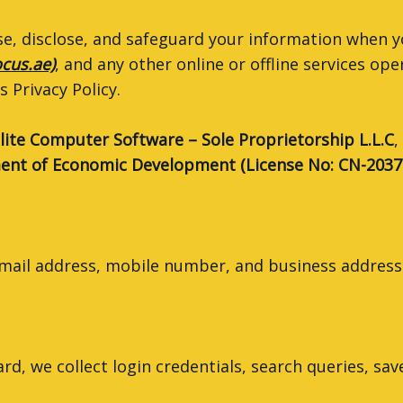
 use, disclose, and safeguard your information when 
ocus.ae)
, and any other online or offline services ope
 Privacy Policy.
lite Computer Software – Sole Proprietorship L.L.C
,
nt of Economic Development (License No: CN-2037
ail address, mobile number, and business address
, we collect login credentials, search queries, sav