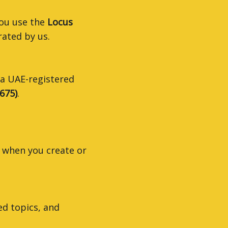
you use the
Locus
rated by us.
 a UAE-registered
675)
.
 when you create or
ed topics, and