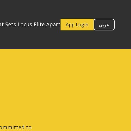
t Sets Locus Elite Apart
App Login
عربي
 committed to