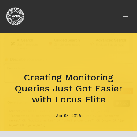
Creating Monitoring
Queries Just Got Easier
with Locus Elite
Apr 08, 2026