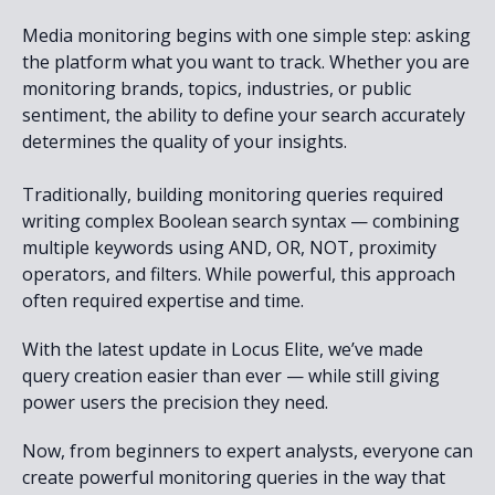
Media monitoring begins with one simple step: asking
the platform what you want to track. Whether you are
monitoring brands, topics, industries, or public
sentiment, the ability to define your search accurately
determines the quality of your insights.
Traditionally, building monitoring queries required
writing complex Boolean search syntax — combining
multiple keywords using AND, OR, NOT, proximity
operators, and filters. While powerful, this approach
often required expertise and time.
With the latest update in Locus Elite, we’ve made
query creation easier than ever — while still giving
power users the precision they need.
Now, from beginners to expert analysts, everyone can
create powerful monitoring queries in the way that