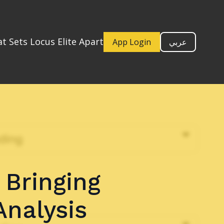
t Sets Locus Elite Apart
App Login
عربي
 Bringing
Analysis