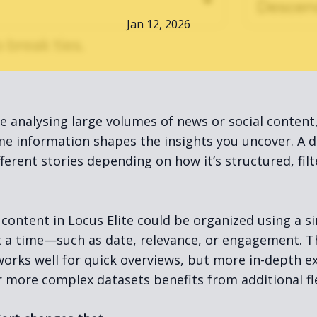
Jan 12, 2026
e analysing large volumes of news or social content
e information shapes the insights you uncover. A d
ifferent stories depending on how it’s structured, fil
 content in Locus Elite could be organized using a si
at a time—such as date, relevance, or engagement. T
orks well for quick overviews, but more in-depth e
r more complex datasets benefits from additional flex