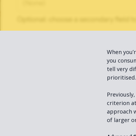
When you’r
you consum
tell very d
prioritised.
Previously,
criterion 
approach w
of larger o