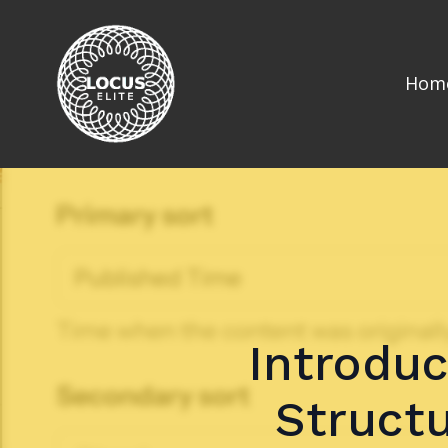
Hom
Introduc
Structu