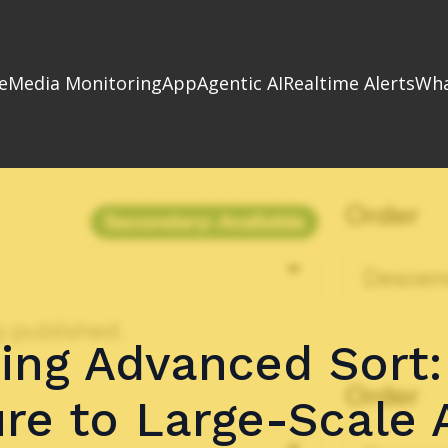
e
Media Monitoring
App
Agentic AI
Realtime Alerts
Wha
ing Advanced Sort:
re to Large-Scale 