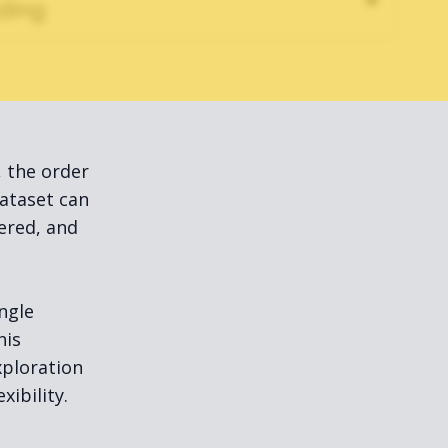
, the order
ataset can
tered, and
ngle
his
xploration
ibility.