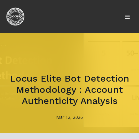
Locus Elite Bot Detection
Methodology : Account
Authenticity Analysis
Mar 12, 2026