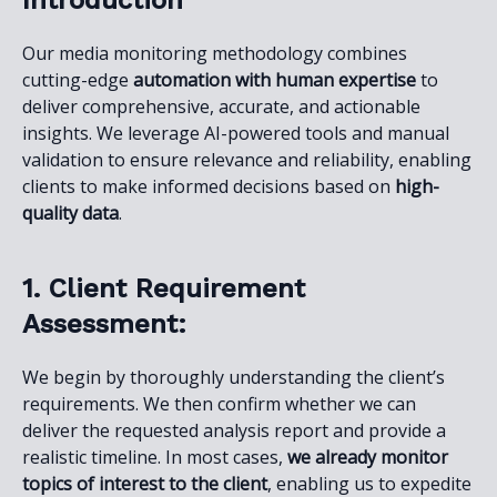
Introduction
Our media monitoring methodology combines
cutting-edge
automation with human expertise
to
deliver comprehensive, accurate, and actionable
insights. We leverage AI-powered tools and manual
validation to ensure relevance and reliability, enabling
clients to make informed decisions based on
high-
quality data
.
1. Client Requirement
Assessment:
We begin by thoroughly understanding the client’s
requirements. We then confirm whether we can
deliver the requested analysis report and provide a
realistic timeline. In most cases,
we already monitor
topics of interest to the client
, enabling us to expedite