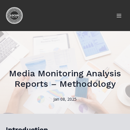
Media Monitoring Analysis
Reports – Methodology
Jan 08, 2025