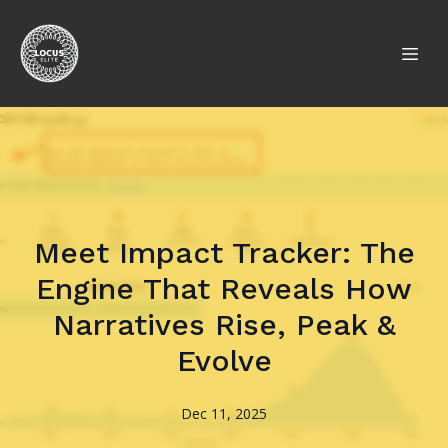
Meet Impact Tracker: The
Engine That Reveals How
Narratives Rise, Peak &
Evolve
Dec 11, 2025