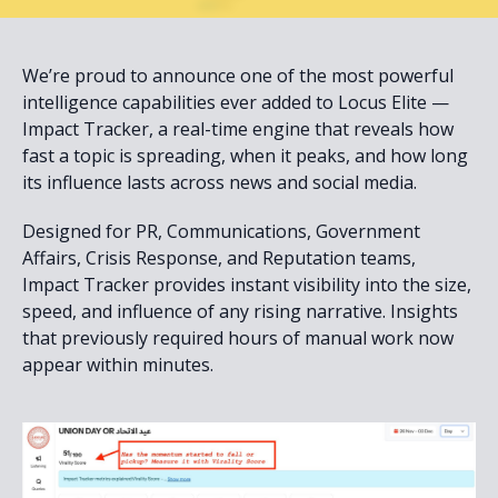
We’re proud to announce one of the most powerful
intelligence capabilities ever added to Locus Elite —
Impact Tracker, a real-time engine that reveals how
fast a topic is spreading, when it peaks, and how long
its influence lasts across news and social media.
Designed for PR, Communications, Government
Affairs, Crisis Response, and Reputation teams,
Impact Tracker provides instant visibility into the size,
speed, and influence of any rising narrative. Insights
that previously required hours of manual work now
appear within minutes.